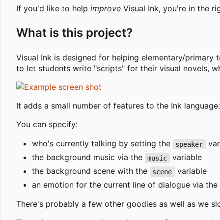
If you'd like to help
improve
Visual Ink, you're in the ri
What is this project?
Visual Ink is designed for helping elementary/primary t
to let students write "scripts" for their visual novels,
It adds a small number of features to the Ink language:
You can specify:
who's currently talking by setting the
vari
speaker
the background music via the
variable
music
the background scene with the
variable
scene
an emotion for the current line of dialogue via the
There's probably a few other goodies as well as we s