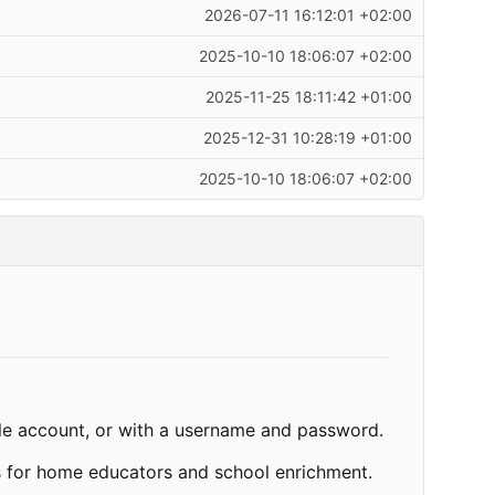
2026-07-11 16:12:01 +02:00
2025-10-10 18:06:07 +02:00
2025-11-25 18:11:42 +01:00
2025-12-31 10:28:19 +01:00
2025-10-10 18:06:07 +02:00
gle account, or with a username and password.
es for home educators and school enrichment.