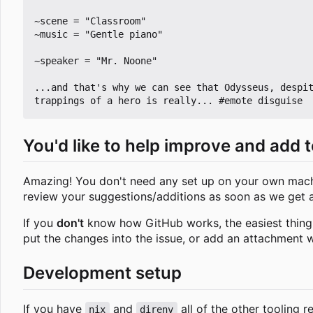
~scene = "Classroom"

~music = "Gentle piano"

~speaker = "Mr. Noone"

...and that's why we can see that Odysseus, despit
You'd like to help improve and add t
Amazing! You don't need any set up on your own machin
review your suggestions/additions as soon as we get
If you
don't
know how GitHub works, the easiest thing to
put the changes into the issue, or add an attachment w
Development setup
If you have
and
all of the other tooling r
nix
direnv