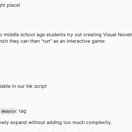
ght place!
o middle school age students try out creating Visual Novels.
 which they can then "run" as an interactive game:
able in our Ink script
tag
#emote
lowly expand without adding too much complexity.