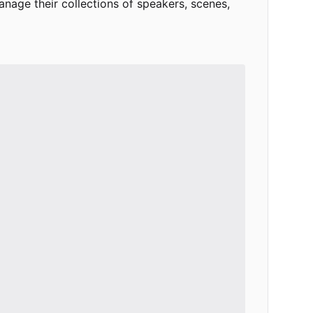
age their collections of speakers, scenes,