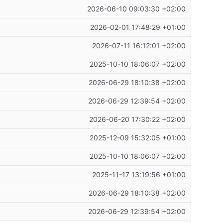
2026-06-10 09:03:30 +02:00
2026-02-01 17:48:29 +01:00
2026-07-11 16:12:01 +02:00
2025-10-10 18:06:07 +02:00
2026-06-29 18:10:38 +02:00
2026-06-29 12:39:54 +02:00
2026-06-20 17:30:22 +02:00
2025-12-09 15:32:05 +01:00
2025-10-10 18:06:07 +02:00
2025-11-17 13:19:56 +01:00
2026-06-29 18:10:38 +02:00
2026-06-29 12:39:54 +02:00