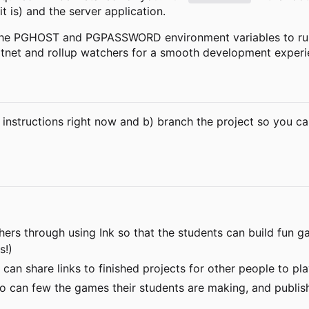
t is) and the server application.
 the PGHOST and PGPASSWORD environment variables to run
otnet and rollup watchers for a smooth development experi
 instructions right now and b) branch the project so you ca
achers through using Ink so that the students can build fun
s!)
s can share links to finished projects for other people to 
o can few the games their students are making, and publish