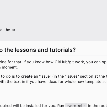
e the <>

o the lessons and tutorials?
e for that. If you know how GitHub/git work, you can open
 a moment.
 do is to create an "issue" (in the "Issues" section at the 
ith the text in if you have ideas for whole new template scr
equired will be installed for you. Run
in the root
overmind s