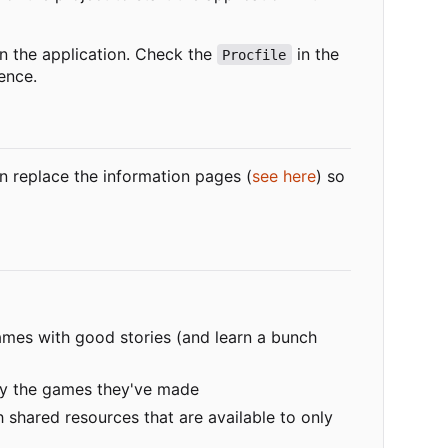
 the application. Check the
in the
Procfile
ence.
n replace the information pages (
see here
) so
 games with good stories (and learn a bunch
play the games they've made
 shared resources that are available to only