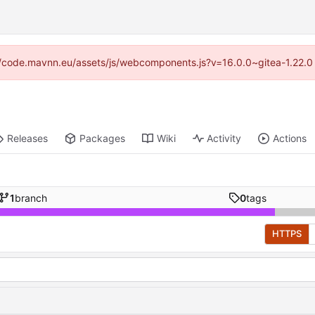
ps://code.mavnn.eu/assets/js/webcomponents.js?v=16.0.0~gitea-1.22.0
Releases
Packages
Wiki
Activity
Actions
1
branch
0
tags
HTTPS