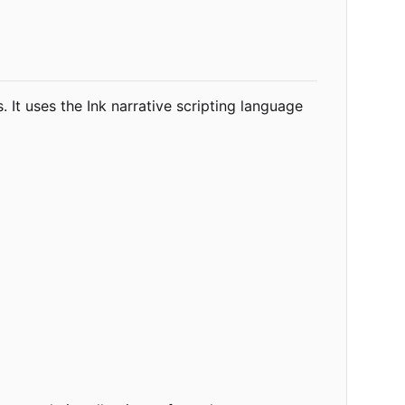
 It uses the Ink narrative scripting language