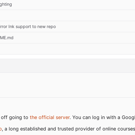
ghting
ror Ink support to new repo
DME.md
 off going to
the official server
. You can log in with a Goo
p
, a long established and trusted provider of online cours