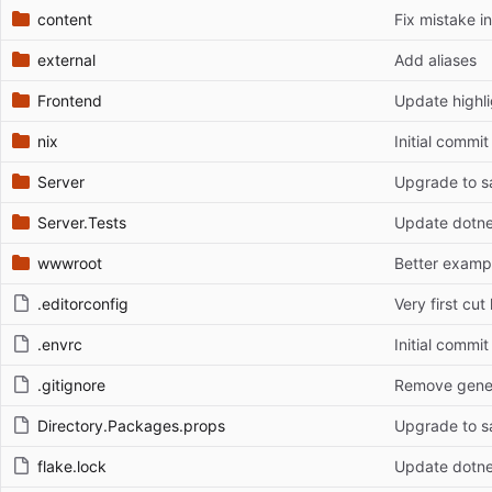
content
Fix mistake i
external
Add aliases
Frontend
Update highli
nix
Initial commit
Server
Upgrade to sa
Server.Tests
Update dotne
wwwroot
Better exampl
.editorconfig
Very first cut 
.envrc
Initial commit
.gitignore
Remove genera
Directory.Packages.props
Upgrade to sa
flake.lock
Update dotne