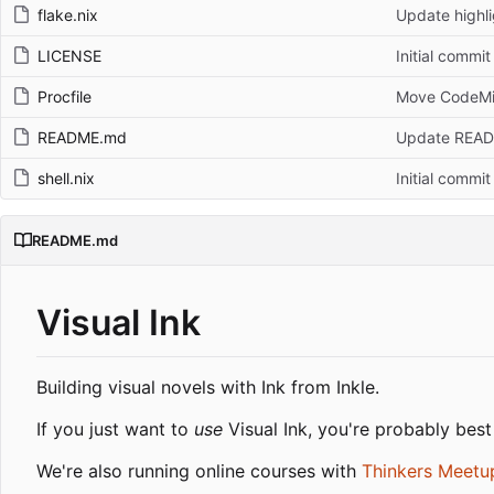
flake.nix
Update highli
LICENSE
Initial commit
Procfile
Move CodeMir
README.md
Update REA
shell.nix
Initial commit
README.md
Visual Ink
Building visual novels with Ink from Inkle.
If you just want to
use
Visual Ink, you're probably best
We're also running online courses with
Thinkers Meetu