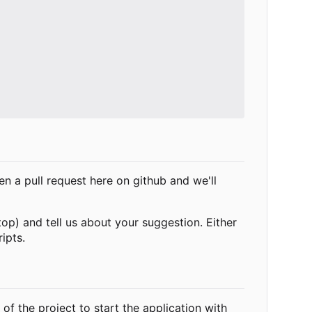
 a pull request here on github and we'll
top) and tell us about your suggestion. Either
ipts.
 of the project to start the application with