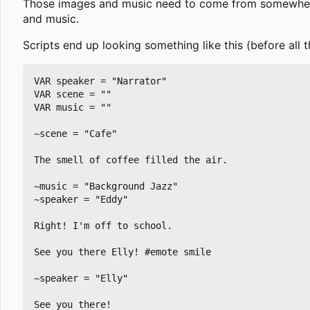
Those images and music need to come from somewhere, 
and music.
Scripts end up looking something like this (before all 
VAR speaker = "Narrator"

VAR scene = ""

VAR music = ""

~scene = "Cafe"

The smell of coffee filled the air.

~music = "Background Jazz"

~speaker = "Eddy"

Right! I'm off to school.

See you there Elly! #emote smile

~speaker = "Elly"

See you there!
