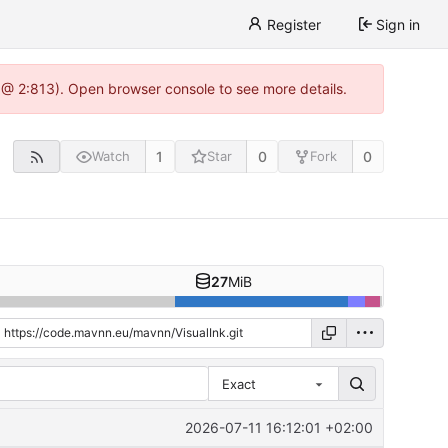
Register
Sign in
 @ 2:813). Open browser console to see more details.
1
0
0
Watch
Star
Fork
27
MiB
Exact
2026-07-11 16:12:01 +02:00