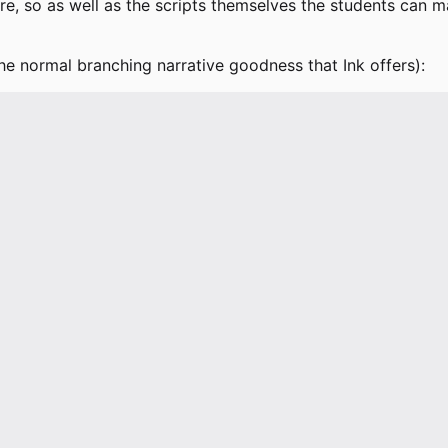
so as well as the scripts themselves the students can man
the normal branching narrative goodness that Ink offers):