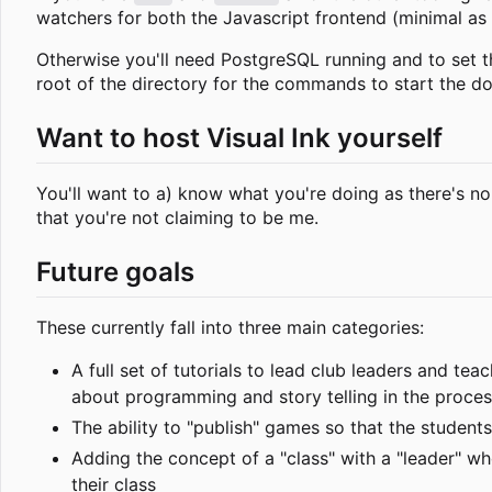
watchers for both the Javascript frontend (minimal as i
Otherwise you'll need PostgreSQL running and to set
root of the directory for the commands to start the d
Want to host Visual Ink yourself
You'll want to a) know what you're doing as there's no
that you're not claiming to be me.
Future goals
These currently fall into three main categories:
A full set of tutorials to lead club leaders and te
about programming and story telling in the proces
The ability to "publish" games so that the student
Adding the concept of a "class" with a "leader" wh
their class