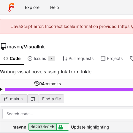
Explore
Help
JavaScript error: Incorrect locale information provided (htt
mavnn
/
VisualInk
Code
Issues
Pull requests
Projects
2
Writing visual novels using Ink from Inkle.
94
commits
Find a file
main
Repository files (latest commit first)
Filename
Latest commit message
Latest commit date
mavnn
Update highlighting
d6207dc8eb