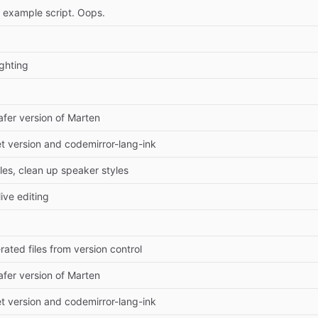
n example script. Oops.
ghting
fer version of Marten
t version and codemirror-lang-ink
es, clean up speaker styles
live editing
ted files from version control
fer version of Marten
t version and codemirror-lang-ink